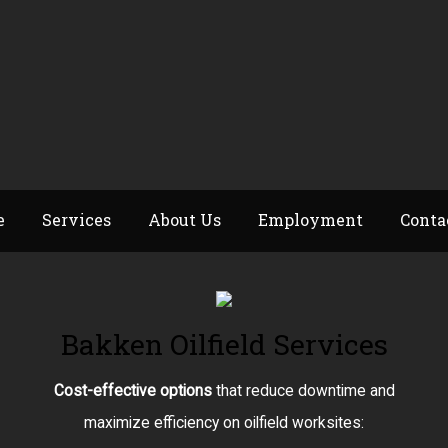
e
Services
About Us
Employment
Conta
Bakken Oilfield Services
Cost-effective options
that reduce downtime and
maximize efficiency on oilfield worksites: