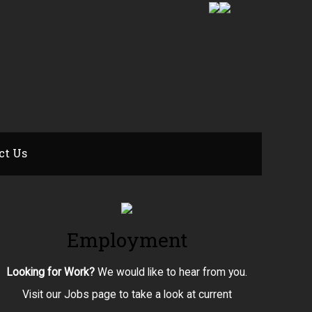
ct Us
Employment
Looking for Work?
We would like to hear from you.
Visit our Jobs page to take a look at current