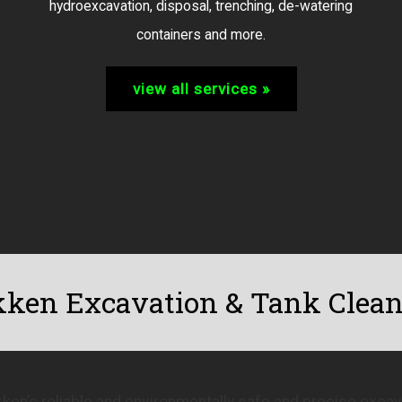
hydroexcavation, disposal, trenching, de-watering
containers and more.
view all services »
ken Excavation & Tank Clea
ken’s reliable and environmentally safe and precise excava