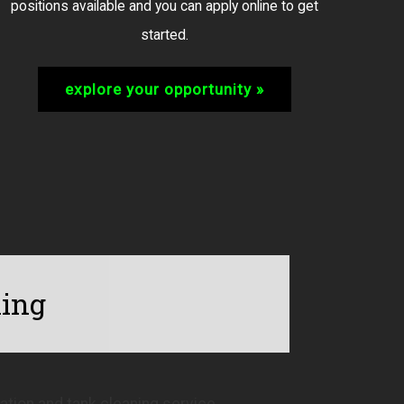
positions available and you can apply online to get
started.
explore your opportunity »
ning
tion and tank cleaning service.