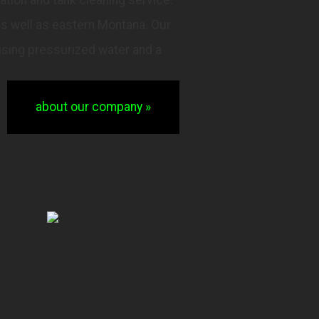
as well as eastern Montana. Our
using pressurized water and a
about our company »