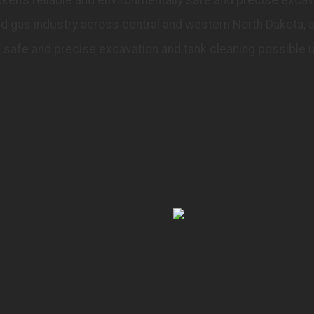
and gas industry across central and western North Dakota, 
safe and precise excavation and tank cleaning possible 