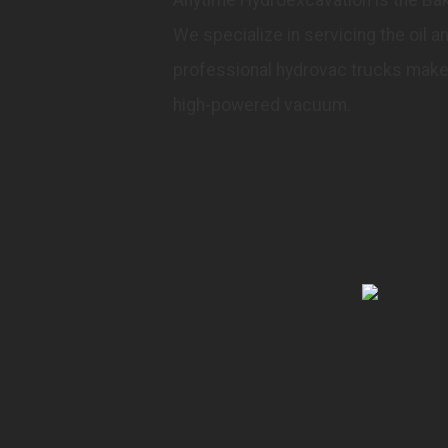
We specialize in servicing the oil 
professional hydrovac trucks make 
high-powered vacuum.