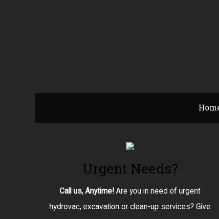
Hom
Urgent Needs?
Call us, Anytime!
Are you in need of urgent
hydrovac, excavation or clean-up services? Give