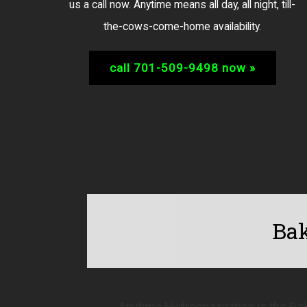
us a call now. Anytime means all day, all night, till-
the-cows-come-home availability.
call 701-509-9498 now »
Bak
Anytime Hydroexcavation is the Bak